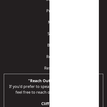
Process
Media
Sellers
Buyers
Referral
Resources
"Reach Out to Us Directly"
If you'd prefer to speak to someone immediately,
feel free to reach out directly to our team.
Cliff Gardner