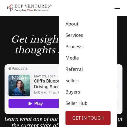
About
Services
Get insights into Cliff’s
Process
thoughts and process
Media
Referral
Sellers
Buyers
Seller Hub
GET IN TOUCH
Learn what one of our founders has to say about
the current state of the M & A industry, and