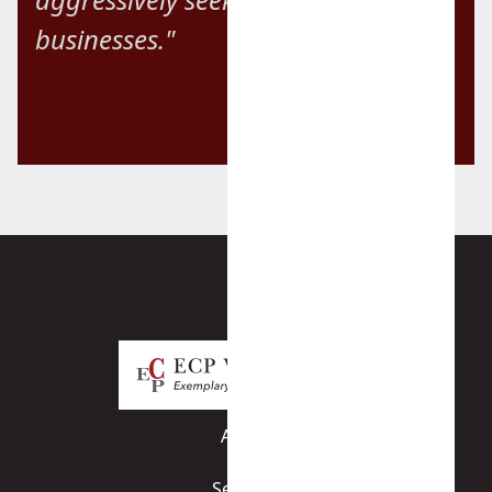
businesses."
About
Services