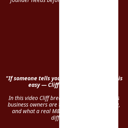
"If someone tells you selling your business is
easy — Cliff says run. Fast."
In this video Cliff breaks down the biggest lies
business owners are told during exit planning,
and what a real M&A advisor actually does
differently.