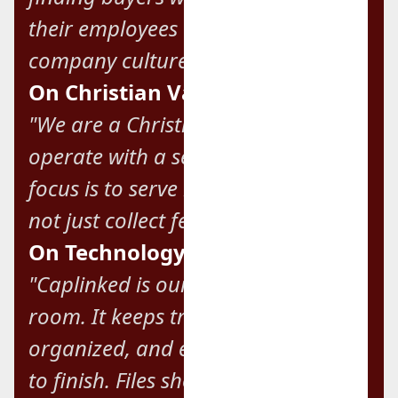
their employees and preserve their
company culture."
On Christian Values:
"We are a Christian firm, and we
operate with a servant heart. Our
focus is to serve business owners,
not just collect fees."
On Technology and Efficiency:
"Caplinked is our go-to digital data
room. It keeps transactions secure,
organized, and efficient from start
to finish. Files should never be