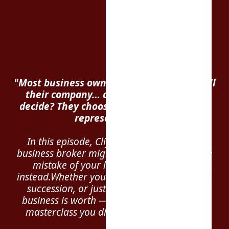
"Most business owners wait too long to sell
their company… and when they finally
decide? They choose the
wrong person
to
represent them."
In this episode, Cliff reveals why hiring a
business broker might be the most expensive
mistake of your life — and what to do
instead.Whether you're burnt out, planning a
succession, or just wondering what your
business is worth — this is the exit strategy
masterclass you didn’t know you needed.