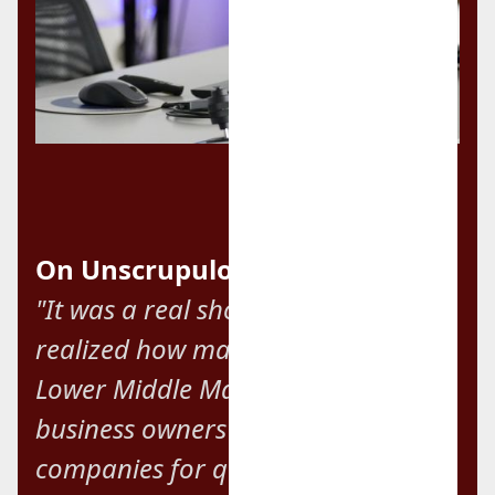
On Unscrupulous Brokers:
"It was a real shock when we
realized how many brokers in the
Lower Middle Market exploit
business owners by flipping their
companies for quick fees and