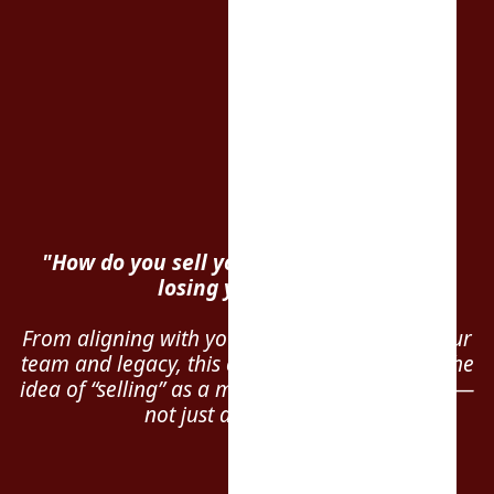
"How do you sell your business… without
losing your soul?"
From aligning with your faith to protecting your
team and legacy, this conversation reframes the
idea of “selling” as a mission-driven transition —
not just a transaction.