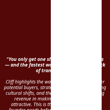
"You only get one shot to sell your business
— and the fastest way to blow the deal? Lack
of transparency."
Cliff highlights the warning signs that can deter
potential buyers, strategies to prevent damaging
cultural shifts, and the importance of recurring
revenue in making your business more
attractive. This is the essential guide every
founder needs before entering negotiations.