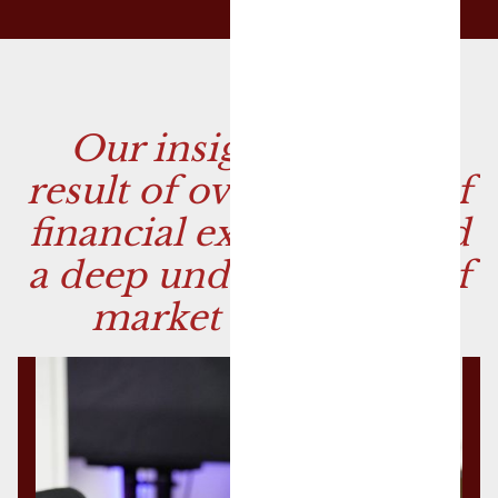
Our insights are the
result of over 50 years of
financial experience and
a deep understanding of
market dynamics