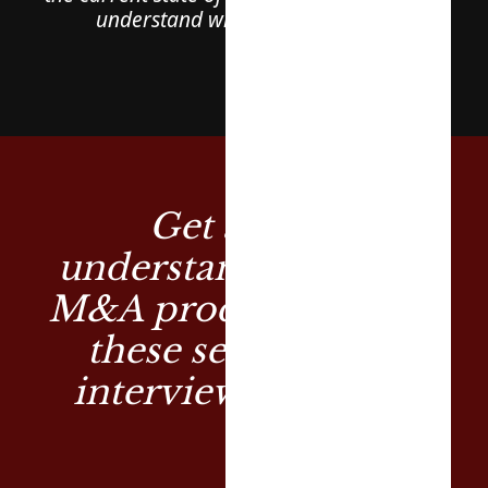
understand what to look out for
Get a deep
understanding of the
M&A process through
these series of TV
interviews by Cliff