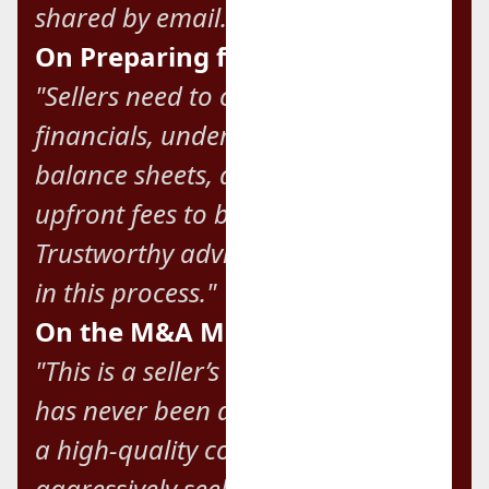
shared by email."
On Preparing for Sale:
"Sellers need to clean up their
financials, understand their
balance sheets, and never pay
upfront fees to brokers.
Trustworthy advisors are essential
in this process."
On the M&A Market:
"This is a seller’s market, and there
has never been a better time to sell
a high-quality company. Buyers are
aggressively seeking high value