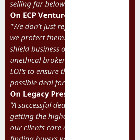
selling far below market value."
On ECP Ventures' Mission:
"We don’t just represent our clients;
we protect them. We’re here to
shield business owners from
unethical brokers and unsolicited
LOI's to ensure they get the best
possible deal for their company."
On Legacy Preservation:
"A successful deal isn’t always about
getting the highest price. Many of
our clients care deeply about
finding buyers who will take care of